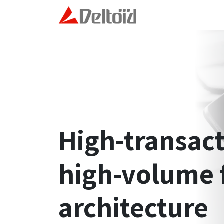
Skip to Content
Home
Technology and
High-transac
high-volume 
architecture