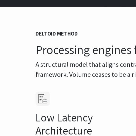
DELTOID METHOD
Processing engines 
A structural model that aligns contr
framework. Volume ceases to be a 
Low Latency
Architecture