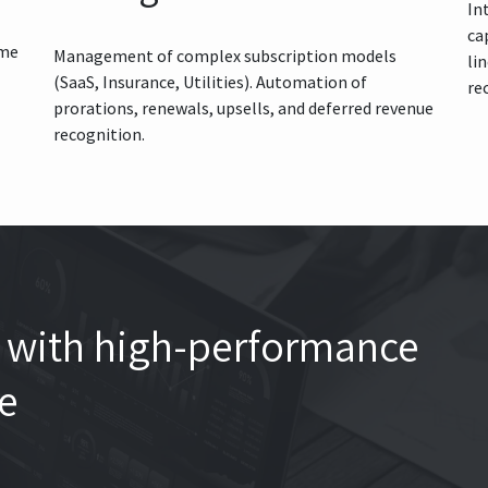
In
ca
ume
Management of complex subscription models
li
(SaaS, Insurance, Utilities). Automation of
re
prorations, renewals, upsells, and deferred revenue
recognition.
th with high-performance
re