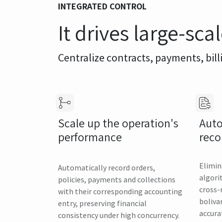
INTEGRATED CONTROL
It drives large-sca
Centralize contracts, payments, bill
Auto
Scale up the operation's
reco
performance
Elimin
Automatically record orders,
algori
policies, payments and collections
cross-
with their corresponding accounting
boliva
entry, preserving financial
accura
consistency under high concurrency.