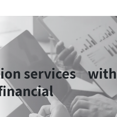
 Innovation
Sectors
Ecosystem
Blog
Jobs
Schedule a strateg
tion
services with
financial