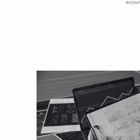
accoun