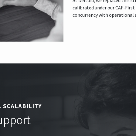
At Deltoid, we replaced this s
calibrated under our CAF-Firs
concurrency with operational an
 SCALABILITY
Support