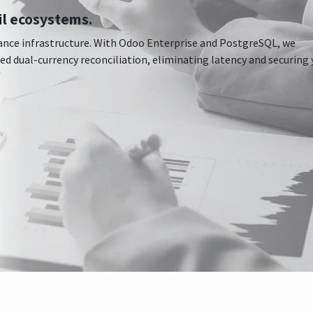
il ecosystems.
nce infrastructure. With Odoo Enterprise and PostgreSQL, we
 dual-currency reconciliation, eliminating latency and securing 