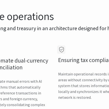
le operations
ing and treasury in an architecture designed for
Ensuring tax compli
mate dual-currency
nciliation
Maintain operational records 
areas without connectivity by 
ate manual errors with AI
system that stores informati
thms that automatically
locally and synchronizes it wh
reference transactions in
network is restored.
rs and foreign currency,
tely consolidating complex