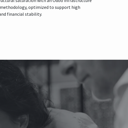
tructural saturation with an Odoo infrastructure
t methodology, optimized to support high
d financial stability.