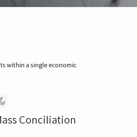
lts within a single economic
ass Conciliation