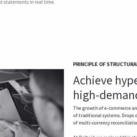
t statements in real time.
PRINCIPLE OF STRUCTURA
Achieve hyper
high-deman
The growth of e-commerce and 
of traditional systems. Drops
of multi-currency reconciliatio