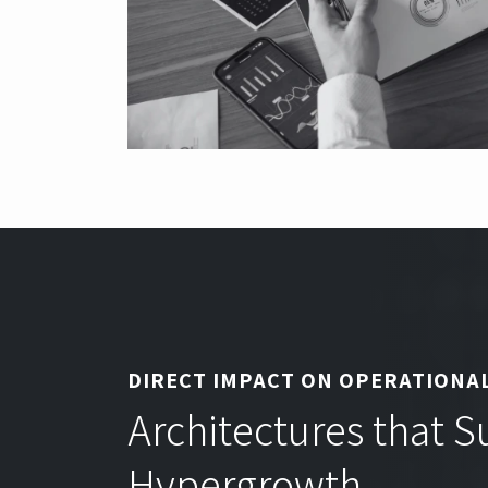
DIRECT IMPACT ON OPERATIONAL
Architectures that 
Hypergrowth