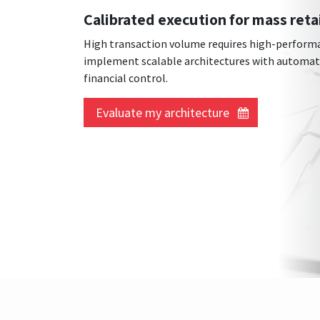
Calibrated execution for mass reta
High transaction volume requires high-performa
implement scalable architectures with automated
financial control.
Evaluate my architecture