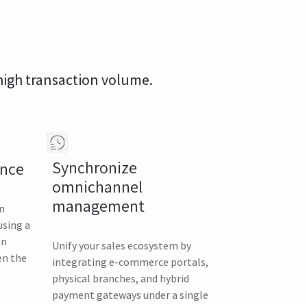
 high transaction volume.
Synchronize
ance
omnichannel
management
in
using a
on
Unify your sales ecosystem by
en the
integrating e-commerce portals,
physical branches, and hybrid
payment gateways under a single