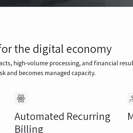
for the digital economy
acts, high-volume processing, and financial resu
risk and becomes managed capacity.
Automated Recurring
M
Billing