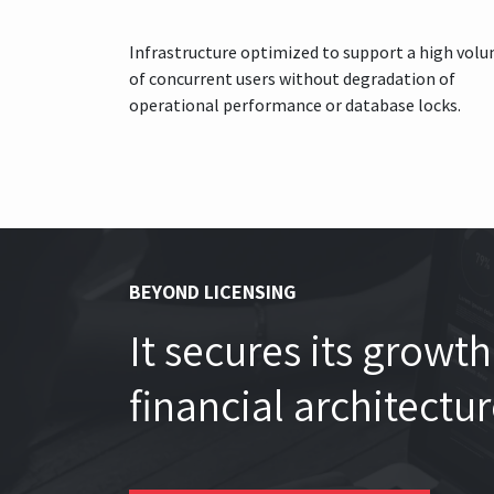
Infrastructure optimized to support a high vol
of concurrent users without degradation of
operational performance or database locks.
BEYOND LICENSING
It secures its grow
financial architectu