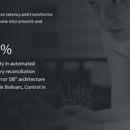
tes latency and transforms
olume into smooth and
0%
ity in automated
y reconciliation
rror DB" architecture
in Bolivars, Control in