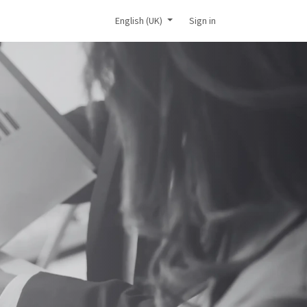
ic consultation
English (UK)
Sign in