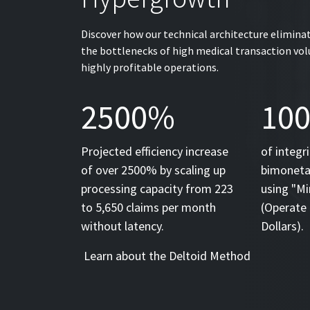
Discover how our technical architecture elimina
the bottlenecks of high medical transaction v
highly profitable operations.
2500%
10
Projected efficiency increase
of integr
of over 2500% by scaling up
bimonetar
processing capacity from 223
using "Mi
to 5,650 claims per month
(Operate 
without latency.
Dollars).
Learn about the Deltoid Method