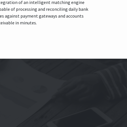
tegration of an intelligent matching engine
pable of processing and reconciling daily bank
nes against payment gateways and accounts
ceivable in minutes.