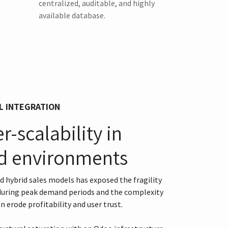
centralized, auditable, and highly
available database.
L INTEGRATION
-scalability in
d environments
hybrid sales models has exposed the fragility
 during peak demand periods and the complexity
n erode profitability and user trust.