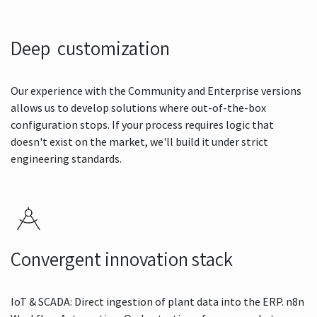
Deep customization
Our experience with the Community and Enterprise versions
allows us to develop solutions where out-of-the-box
configuration stops. If your process requires logic that
doesn't exist on the market, we'll build it under strict
engineering standards.
Convergent innovation stack
IoT & SCADA: Direct ingestion of plant data into the ERP. n8n