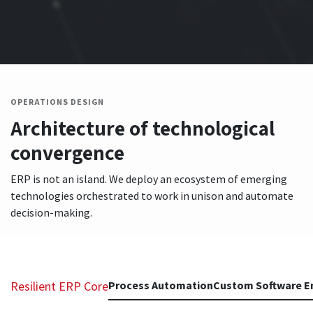
OPERATIONS DESIGN
Architecture of technological
convergence
ERP is not an island. We deploy an ecosystem of emerging
technologies orchestrated to work in unison and automate
decision-making.
Resilient ERP Core
Process Automation
Custom Software E