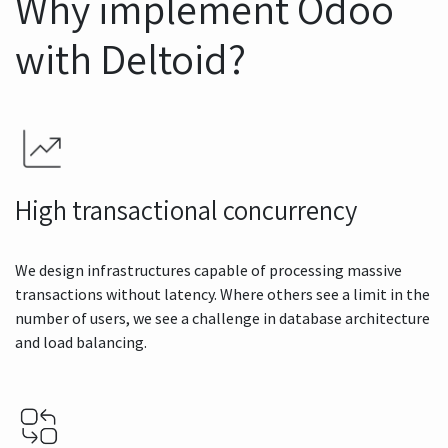
Why implement Odoo
with Deltoid?
High transactional concurrency
We design infrastructures capable of processing massive
transactions without latency. Where others see a limit in the
number of users, we see a challenge in database architecture
and load balancing.