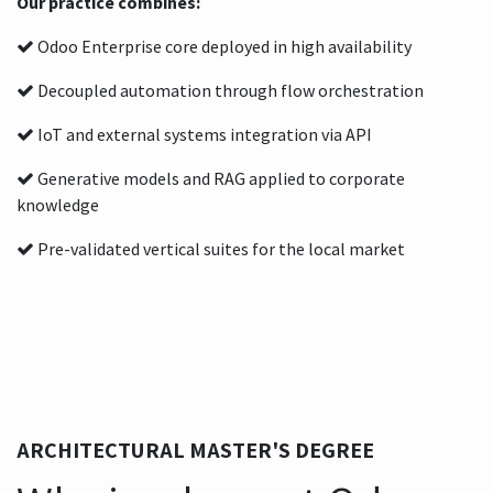
Our practice combines:
Odoo Enterprise core deployed in high availability
Decoupled automation through flow orchestration
IoT and external systems integration via API
Generative models and RAG applied to corporate
knowledge
Pre-validated vertical suites for the local market
ARCHITECTURAL MASTER'S DEGREE