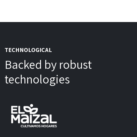
TECHNOLOGICAL
Backed by robust
technologies