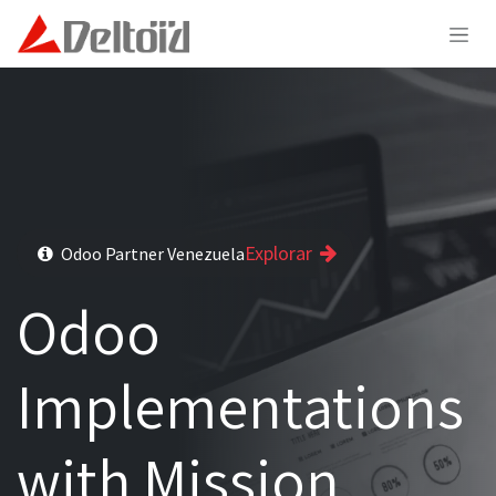
Skip to Content
Explorar
Odoo Partner Venezuela
Odoo
Implementations
with Mission