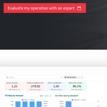
Evaluate my operation with an expert