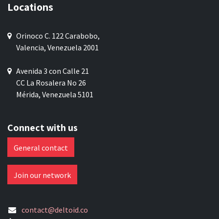
Locations
Orinoco C. 122 Carabobo,
Valencia, Venezuela 2001
Avenida 3 con Calle 21
CC La Rosalera No 26
Mérida, Venezuela 5101
Connect with us
General contact
Join our network
contact@deltoid.co