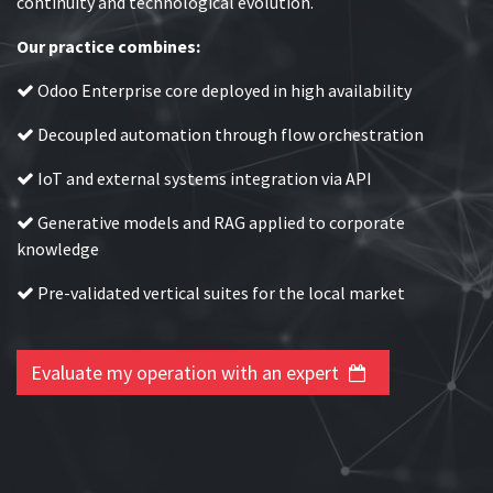
continuity and technological evolution.
Our practice combines:
Odoo Enterprise core deployed in high availability
Decoupled automation through flow orchestration
IoT and external systems integration via API
Generative models and RAG applied to corporate
knowledge
Pre-validated vertical suites for the local market
Evaluate my operation with an expert