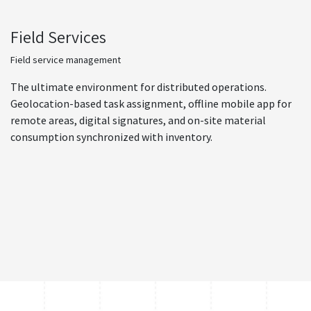
Field Services
Field service management
The ultimate environment for distributed operations.
Geolocation-based task assignment, offline mobile app for
remote areas, digital signatures, and on-site material
consumption synchronized with inventory.