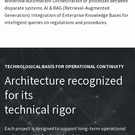
Workflow Automation: Orchestration of processes between
disparate systems. AI & RAG (Retrieval-Augmented
Generation): Integration of Enterprise Knowledge Bases for
intelligent queries on regulations and procedures.
TECHNOLOGICAL BASIS FOR OPERATIONAL CONTINUITY
Architecture recognized
for its
technical rigor
Each project is designed to support long-term operational