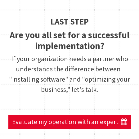
LAST STEP
Are you all set for a successful
implementation?
If your organization needs a partner who
understands the difference between
"installing software" and "optimizing your
business," let's talk.
Evaluate my operation with an expert