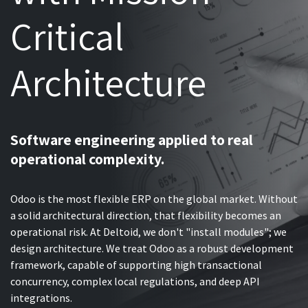
Critical
Architecture
Software engineering applied to real
operational complexity.
Odoo is the most flexible ERP on the global market. Without
a solid architectural direction, that flexibility becomes an
operational risk. At Deltoid, we don't "install modules"; we
design architecture. We treat Odoo as a robust development
framework, capable of supporting high transactional
concurrency, complex local regulations, and deep API
integrations.