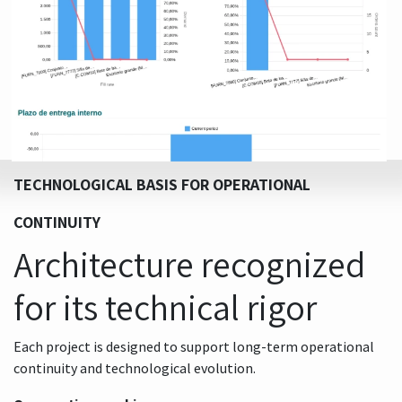
TECHNOLOGICAL BASIS FOR OPERATIONAL
CONTINUITY
Architecture recognized
for its technical rigor
Each project is designed to support long-term operational
continuity and technological evolution.