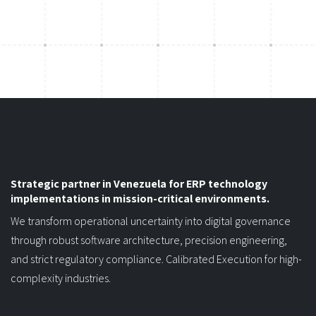
Strategic partner in Venezuela for ERP technology
implementations in mission-critical environments.
We transform operational uncertainty into digital governance
through robust software architecture, precision engineering,
and strict regulatory compliance. Calibrated Execution for high-
complexity industries.