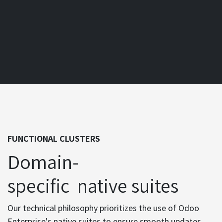
FUNCTIONAL CLUSTERS
Domain-
specific native suites
Our technical philosophy prioritizes the use of Odoo
Enterprise's native suites to ensure smooth updates