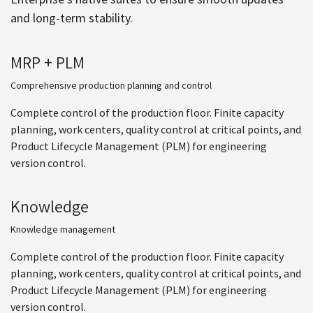
and long-term stability.
MRP + PLM
Comprehensive production planning and control
Complete control of the production floor. Finite capacity
planning, work centers, quality control at critical points, and
Product Lifecycle Management (PLM) for engineering
version control.
Knowledge
Knowledge management
Complete control of the production floor. Finite capacity
planning, work centers, quality control at critical points, and
Product Lifecycle Management (PLM) for engineering
version control.