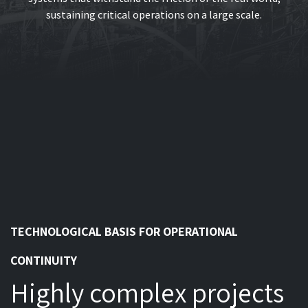
sustaining critical operations on a large scale.
TECHNOLOGICAL BASIS FOR OPERATIONAL
CONTINUITY
Highly complex projects