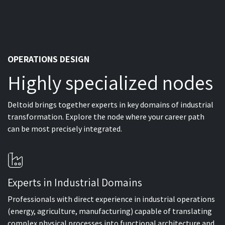
OPERATIONS DESIGN
Highly specialized nodes
Deltoid brings together experts in key domains of industrial
transformation. Explore the node where your career path
can be most precisely integrated.
Experts in Industrial Domains
Professionals with direct experience in industrial operations
(energy, agriculture, manufacturing) capable of translating
complex physical processes into functional architecture and