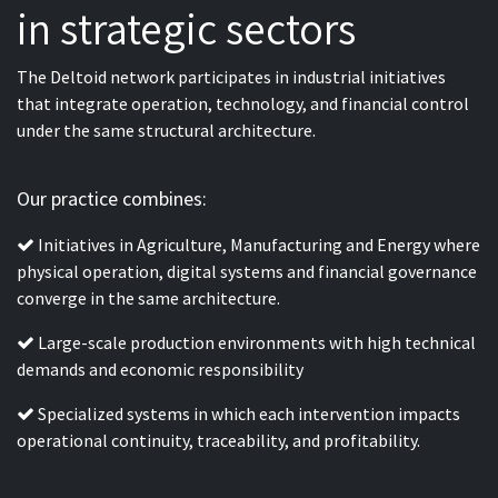
in strategic sectors
The Deltoid network participates in industrial initiatives
that integrate operation, technology, and financial control
under the same structural architecture.
Our practice combines:
Initiatives in Agriculture, Manufacturing and Energy where
physical operation, digital systems and financial governance
converge in the same architecture.
Large-scale production environments with high technical
demands and economic responsibility
Specialized systems in which each intervention impacts
operational continuity, traceability, and profitability.