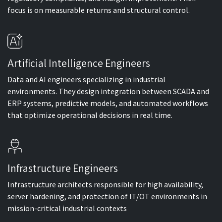
focus is on measurable returns and structural control.
Artificial Intelligence Engineers
Data and AI engineers specializing in industrial
environments. They design integration between SCADA and
ERP systems, predictive models, and automated workflows
that optimize operational decisions in real time.
Infrastructure Engineers
Infrastructure architects responsible for high availability,
server hardening, and protection of IT/OT environments in
mission-critical industrial contexts