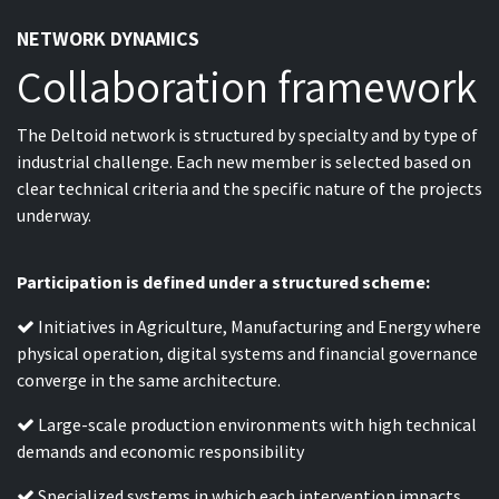
NETWORK DYNAMICS
Collaboration framework
The Deltoid network is structured by specialty and by type of
industrial challenge. Each new member is selected based on
clear technical criteria and the specific nature of the projects
underway.
Participation is defined under a structured scheme:
Initiatives in Agriculture, Manufacturing and Energy where
physical operation, digital systems and financial governance
converge in the same architecture.
Large-scale production environments with high technical
demands and economic responsibility
Specialized systems in which each intervention impacts