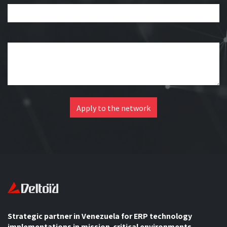
Your question
*
Apply to the network
Strategic partner in Venezuela for ERP technology
implementations in mission-critical environments.