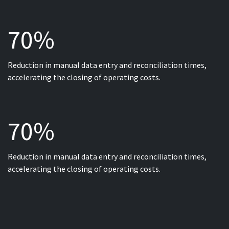
70%
Reduction in manual data entry and reconciliation times,
accelerating the closing of operating costs.
70%
Reduction in manual data entry and reconciliation times,
accelerating the closing of operating costs.