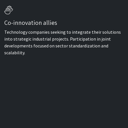
Co-innovation allies
Technology companies seeking to integrate their solutions
into strategic industrial projects. Participation in joint
developments focused on sector standardization and
scalability.