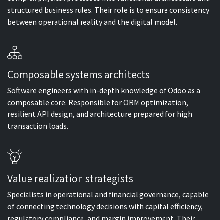
structured business rules. Their role is to ensure consistency
between operational reality and the digital model.
Composable systems architects
Software engineers with in-depth knowledge of Odoo as a
composable core. Responsible for ORM optimization,
resilient API design, and architecture prepared for high
transaction loads.
Value realization strategists
Specialists in operational and financial governance, capable
of connecting technology decisions with capital efficiency,
regulatory compliance, and margin improvement. Their