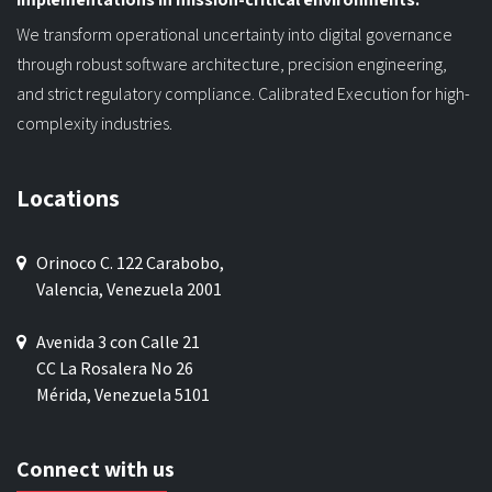
We transform operational uncertainty into digital governance
through robust software architecture, precision engineering,
and strict regulatory compliance. Calibrated Execution for high-
complexity industries.
Locations
Orinoco C. 122 Carabobo,
Valencia, Venezuela 2001
Avenida 3 con Calle 21
CC La Rosalera No 26
Mérida, Venezuela 5101
Connect with us