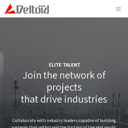
Skip to Content
ELITE TALENT
Join the network of
projects
that drive industries
Collaborate with industry leaders capable of building
systems that withstand the friction of the real world,