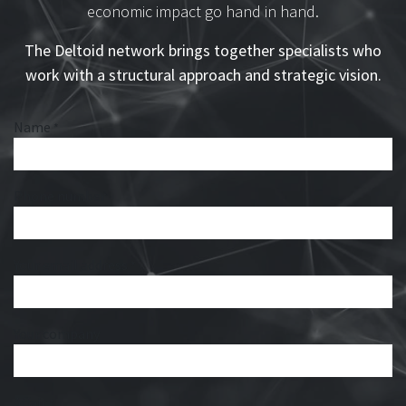
economic impact go hand in hand.
The Deltoid network brings together specialists who
work with a structural approach and strategic vision.
Name
*
Phone number
Your email address
*
Your company
Affair
*