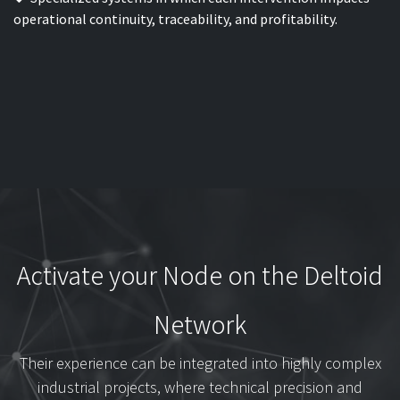
operational continuity, traceability, and profitability.
Activate your Node on the Deltoid
Network
Their experience can be integrated into highly complex
industrial projects, where technical precision and